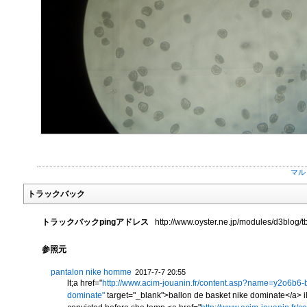
マル
トラックバック
トラックバックpingアドレス
http://www.oyster.ne.jp/modules/d3blog/t
参照元
pantalon nike homme
2017-7-7 20:55
lt;a href="
http://www.acim-jouanin.fr/content.asp?name=y2o6b6-b
dominate"
target="_blank">ballon de basket nike dominate</a> ilar