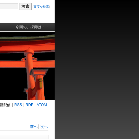
[
高度な検索
]
今回の、採卵は・・・
新配信
RSS
RDF
ATOM
前へ
次へ