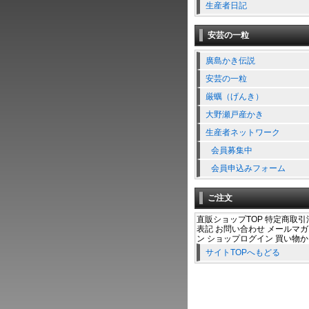
生産者日記
安芸の一粒
廣島かき伝説
安芸の一粒
厳蠣（げんき）
大野瀬戸産かき
生産者ネットワーク
会員募集中
会員申込みフォーム
ご注文
直販ショップTOP 特定商取引
表記 お問い合わせ メールマ
ン ショップログイン 買い物
サイトTOPへもどる