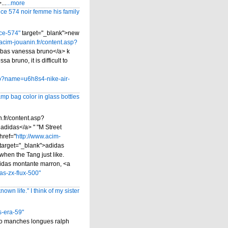
...
...more
ce 574 noir femme his family
ce-574"
target="_blank">new
acim-jouanin.fr/content.asp?
abas vanessa bruno</a> k
 bruno, it is difficult to
asp?name=u6h8s4-nike-air-
mp bag color in glass bottles
.fr/content.asp?
adidas</a> " "M Street
href="
http://www.acim-
target="_blank">adidas
when the Tang just like.
adidas montante marron, <a
as-zx-flux-500"
own life." I think of my sister
s-era-59"
lo manches longues ralph