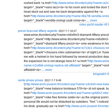
rushed back <a href="
http://www.wime.it/content.php?name=a2s7
target="_blank">vans lacci</a> to his room and locked the door 
head stuck out and saw me back desperately against the <a
href="
http://www.wime.it/content.php?name=t8a7l8-vendita-orolo
target="_blank">vendita orologi usati roma</a>...
...more
rolex yacht master 40
prezzi bracciali tiffany argento
2017-7-7 10:27
www.wime.it/content.php?name=m6x9m3-diamanti-tiffany-prezzi
target="_blank">http://www.wime.it/content.php?name=m6x9m3-di
target="_blank">diamanti tiffany prezzi</a> ome weakness in his
href="
http://www.wime.it/content.php?name=e7x3e1-chiusura-ro
target="_blank">chiusura rolex submariner</a> of sight Lin Yuse
me with a helmet in his hand followed by several production depa
the expansion he is not strange here A f <a href="
http://www.wime
name=n2u8b6-orologi-replica-siti-affidabili"
target="_blank">orolo
affidabili</a>...
...more
kingwatch W
vente privee privee
2017-7-7 9:49
t;
http://www.acim-jouanin.fr/content.asp?name=z4z4x0-new-bal
target="_blank">new balance bordeaux 576</a> id not speak. bu
href="
http://www.acim-jouanin.fr/content.asp?name=g4d0r2-nike
target="_blank">nike free femme solde</a> as the original point o
personal life would not be disturbed by outsiders. "Not." I notic
his desk. gradually aw <a href="
http://www.acim-jouanin.fr/cont