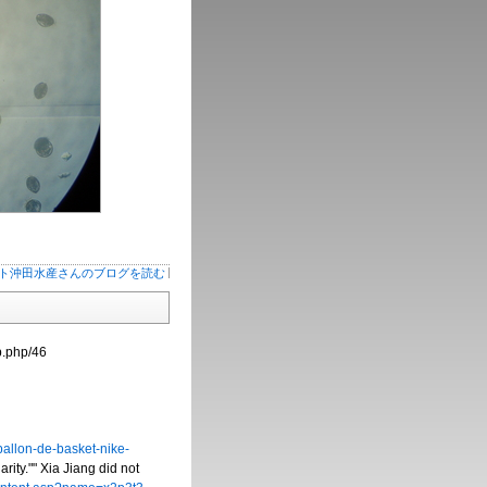
ト沖田水産さんのブログを読む
b.php/46
allon-de-basket-nike-
ity."" Xia Jiang did not