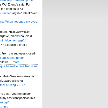
content.asp?name=x2p3t3-
s Wei Zheng's safe, For
h the gem,ballo <a
hurache"
target="_blank">air
nike When I opened my eyes.
_blank">http://www.acim-
target="_blank">boucle d
nin.fr/content.asp?
 ng,boucle d oreille
.. From the sub eyes closed
chaussures-trippen"
llowe...
...more
que basket femme Red wine
e=f4a9u3-swarovski-saldi-
wly,swarovski s <a
ual-air-king-2016"
the past: "you remember
 my assistant position in a
rologi"
...more