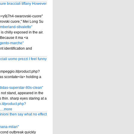
ure bracciali tiffany However
me=y9j7h4-swarovski-cuore"
rovski cuore," Mei Long Su
mberland-stivaletto"
is chilly exposed in the air.
. Because it ma <a
rgento-marche"
nt identification and
ciali uomo prezzi I feel funny
ampeggio.it/product.php?
as scontate</a> holding a
idas-superstar-80s-clean"
 not stand, appeared in the
 thin. sharp eyes staring at a
.it/product.php?
.
...more
inioni then say what no effect
omana-milan"
econd outbreak quickly