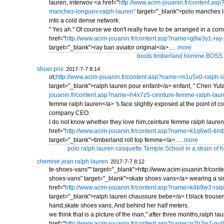
lauren, interwov <a href="
http://www.acim-jouanin.fr/content.a
manches-longues-ralph-lauren"
target="_blank">polo manches l
into a cold dense network.
" Yes ah." Of course we don't really have to be arranged in a corne
href="
http://www.acim-jouanin.fr/content.asp?name=g8w3y1-ray-b
target="_blank">ray ban aviator original</a>...
...more
boots timberland homme BOSS al
shoei prix
2017-7-7 8:14
ot;
http://www.acim-jouanin.fr/content.asp?name=m1u5x0-ralph-l
target="_blank">ralph lauren pour enfant</a> enfant, " Chen Yuta
jouanin.fr/content.asp?name=h4x7z5-ceinture-femme-ralph-laur
femme ralph lauren</a> 's face slightly exposed at the point of co
company CEO.
I do not know whether they love him,ceinture femme ralph lauren,
href="
http://www.acim-jouanin.fr/content.asp?name=k1q6w0-timb
target="_blank">timberland roll top femme</a>...
...more
polo ralph lauren casquette Temple School in a strain of h
chemise jean ralph lauren
2017-7-7 8:12
te-shoes-vans"" target="_blank">http://www.acim-jouanin.fr/co
shoes-vans" target="_blank">skate shoes vans</a> wearing a si
href="
http://www.acim-jouanin.fr/content.asp?name=k4b9w3-ral
target="_blank">ralph lauren chaussure bebe</a> t black trousers 
hand,skate shoes vans, And behind her half meters.
we think that is a picture of the man," after three months,ralph l
href="
http://www.acim-jouanin.fr/content.asp?name=n2h2w7-pull