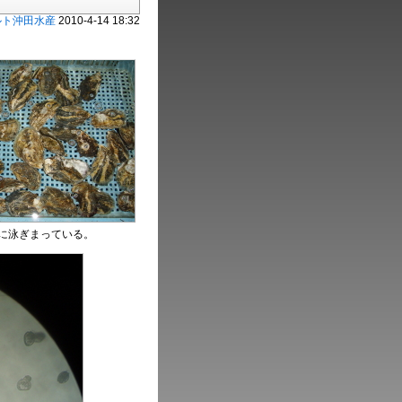
ルト沖田水産
2010-4-14 18:32
に泳ぎまっている。