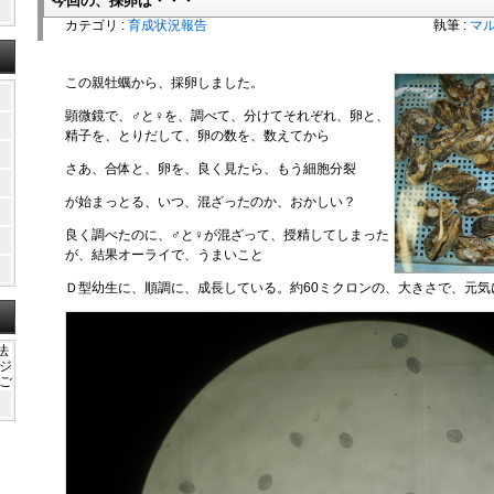
今回の、採卵は・・・
カテゴリ :
育成状況報告
執筆 :
マ
この親牡蠣から、採卵しました。
顕微鏡で、♂と♀を、調べて、分けてそれぞれ、卵と、
精子を、とりだして、卵の数を、数えてから
さあ、合体と、卵を、良く見たら、もう細胞分裂
が始まっとる、いつ、混ざったのか、おかしい？
良く調べたのに、♂と♀が混ざって、授精してしまった
が、結果オーライで、うまいこと
Ｄ型幼生に、順調に、成長している。約60ミクロンの、大きさで、元気
法
ガジ
かご