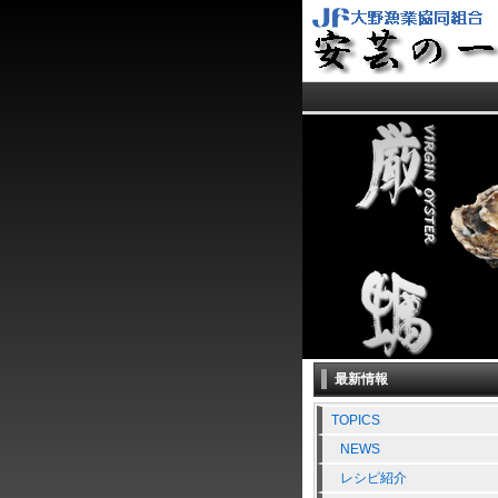
最新情報
TOPICS
NEWS
レシピ紹介