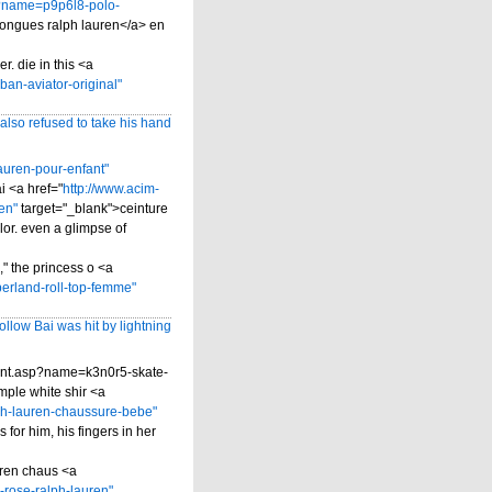
sp?name=p9p6l8-polo-
ongues ralph lauren</a> en
r. die in this <a
an-aviator-original"
so refused to take his hand
auren-pour-enfant"
i <a href="
http://www.acim-
en"
target="_blank">ceinture
lor. even a glimpse of
" the princess o <a
erland-roll-top-femme"
ollow Bai was hit by lightning
ntent.asp?name=k3n0r5-skate-
mple white shir <a
ph-lauren-chaussure-bebe"
for him, his fingers in her
auren chaus <a
-rose-ralph-lauren"