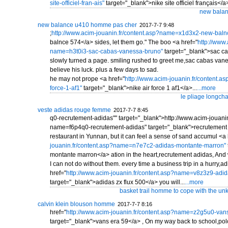
site-officiel-fran-ais"
target="_blank">nike site officiel français</a>
new balan
new balance u410 homme pas cher
2017-7-7 9:48
;
http://www.acim-jouanin.fr/content.asp?name=x1d3x2-new-baln
balnce 574</a> sides, let them go." The boo <a href="
http://www.
name=h3t0i3-sac-cabas-vanessa-bruno"
target="_blank">sac c
slowly turned a page. smiling rushed to greet me,sac cabas vanessa
believe his luck. plus a few days to sad.
he may not prope <a href="
http://www.acim-jouanin.fr/content.
force-1-af1"
target="_blank">nike air force 1 af1</a>...
...more
le pliage longcha
veste adidas rouge femme
2017-7-7 8:45
q0-recrutement-adidas"" target="_blank">http://www.acim-jouanin
name=f6p4q0-recrutement-adidas" target="_blank">recrutement 
restaurant in Yunnan, but it can feel a sense of sand accumul <a 
jouanin.fr/content.asp?name=n7e7c2-adidas-montante-marron"
montante marron</a> ation in the heart,recrutement adidas, And 
I can not do without them. every time a business trip in a hurry,
href="
http://www.acim-jouanin.fr/content.asp?name=v8z3z9-adid
target="_blank">adidas zx flux 500</a> you will...
...more
basket trail homme to cope with the unkn
calvin klein blouson homme
2017-7-7 8:16
href="
http://www.acim-jouanin.fr/content.asp?name=z2g5u0-van
target="_blank">vans era 59</a> , On my way back to school,po