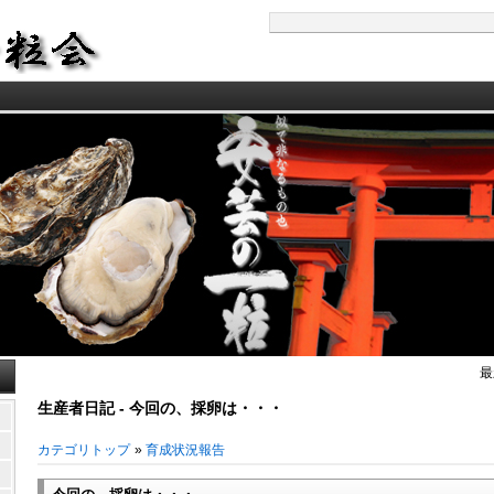
最
生産者日記 - 今回の、採卵は・・・
カテゴリトップ
»
育成状況報告