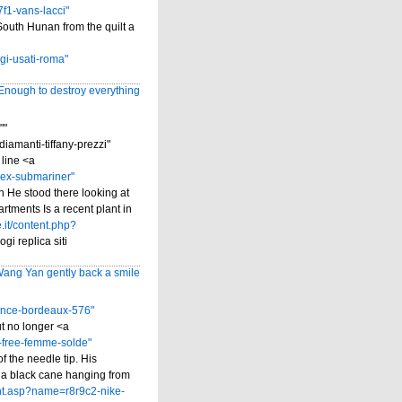
f1-vans-lacci"
South Hunan from the quilt a
gi-usati-roma"
 Enough to destroy everything
""
amanti-tiffany-prezzi"
 line <a
lex-submariner"
n He stood there looking at
rtments Is a recent plant in
.it/content.php?
gi replica siti
ang Yan gently back a smile
ance-bordeaux-576"
t no longer <a
-free-femme-solde"
f the needle tip. His
ed a black cane hanging from
ent.asp?name=r8r9c2-nike-